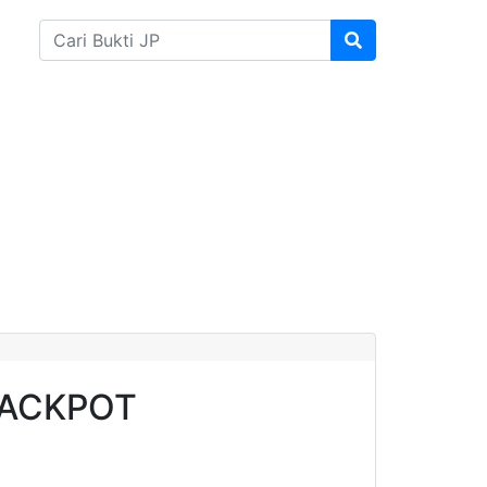
SELAMAT DATANG DI BENTO4D BANDAR TOGEL
ACKPOT
AS
JACKPOT